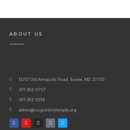
ABOUT US
13701 Old Annapolis Road, Bowie, MD 20720
301-352-0707
301-352-3339
admin@rccgvictorytemple.org