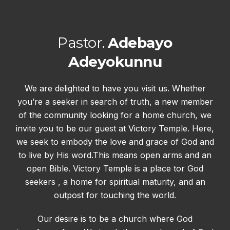
Pastor.
Adebayo
Adeyokunnu
We are delighted to have you visit us. Whether
you’re a seeker in search of truth, a new member
of the community looking for a home church, we
invite you to be our guest at Victory Temple. Here,
we seek to embody the love and grace of God and
to live by His word.This means open arms and an
open Bible. Victory Temple is a place tor God
seekers , a home for spiritual maturity, and an
outpost for touching the world.
Our desire is to be a church where God