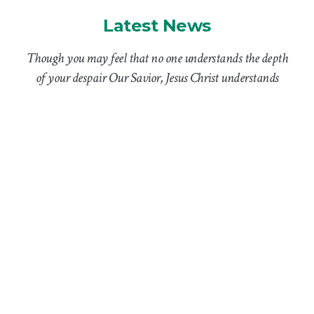
Latest News
Though you may feel that no one understands the depth
of your despair Our Savior, Jesus Christ understands