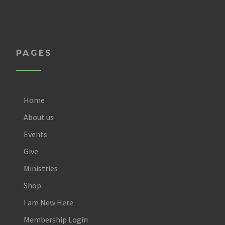
PAGES
Home
About us
Events
Give
Ministries
Shop
I am New Here
Membership Login