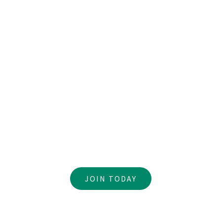
You’ve been created with gifts and passions to use
Become a Volunteer
JOIN TODAY