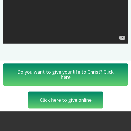
Do you want to give your life to Christ? Click
here
Click here to give online