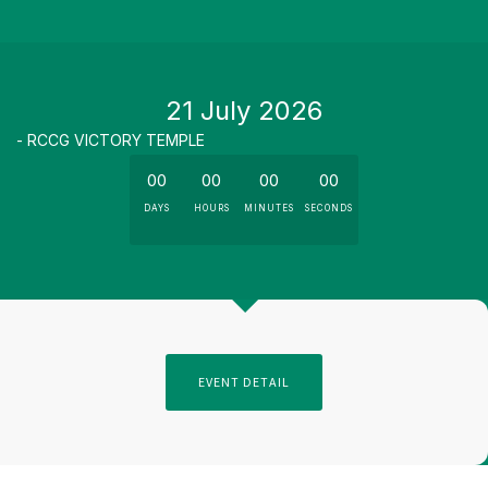
21 July 2026
- RCCG VICTORY TEMPLE
00
00
00
00
DAYS
HOURS
MINUTES
SECONDS
EVENT DETAIL