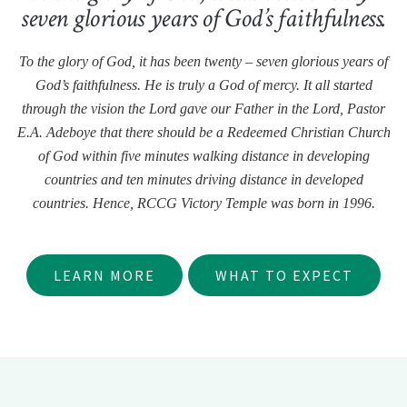
seven glorious years of God’s faithfulness.
To the glory of God, it has been twenty – seven glorious years of
God’s faithfulness. He is truly a God of mercy. It all started
through the vision the Lord gave our Father in the Lord, Pastor
E.A. Adeboye that there should be a Redeemed Christian Church
of God within five minutes walking distance in developing
countries and ten minutes driving distance in developed
countries. Hence, RCCG Victory Temple was born in 1996.
LEARN MORE
WHAT TO EXPECT