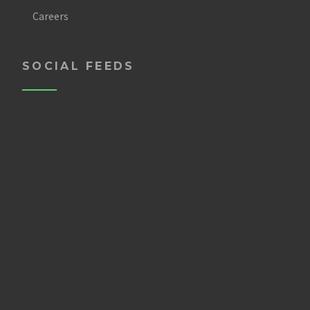
Careers
SOCIAL FEEDS