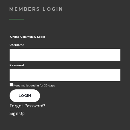
MEMBERS LOGIN
Online Community Login
Username
Password
Keep me logged in for 30 days
Forgot Password?
Sign Up