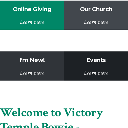
Online Giving
Our Church
Learn more
Learn more
I'm New!
Events
Learn more
Learn more
Welcome to Victory
Temple Bowie -