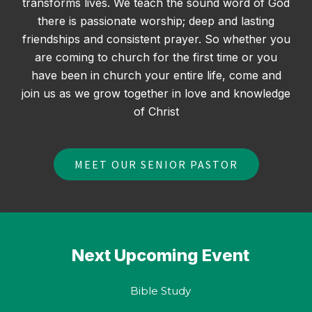
transforms lives. We teach the sound word of God
there is passionate worship; deep and lasting
friendships and consistent prayer. So whether you
are coming to church for the first time or you
have been in church your entire life, come and
join us as we grow together in love and knowledge
of Christ
MEET OUR SENIOR PASTOR
Next
Upcoming Event
Bible Study