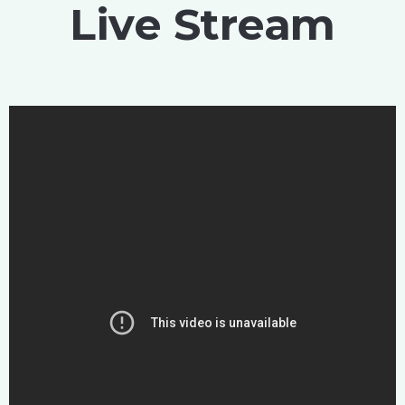
Live Stream