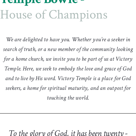
House of Champions
We are delighted to have you. Whether you’re a seeker in
search of truth, or a new member of the community looking
for a home church, we invite you to be part of us at Victory
Temple. Here, we seek to embody the love and grace of God
and to live by His word. Victory Temple is a place for God
seekers, a home for spiritual maturity, and an outpost for
touching the world.
To the glory of God, it has been twenty -